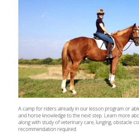
A camp for riders already in our lesson program or able
and horse knowledge to the next step. Learn more abou
along with study of veterinary care, lunging, obstacle cou
recommendation required.