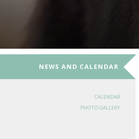
NEWS AND CALENDAR
CALENDAR
PHOTO GALLERY