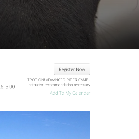
Register Now
TROT ON! ADVANCED RIDER CAMP -
Instructor recommendation necessary
26
3:00
Add To My Calendar