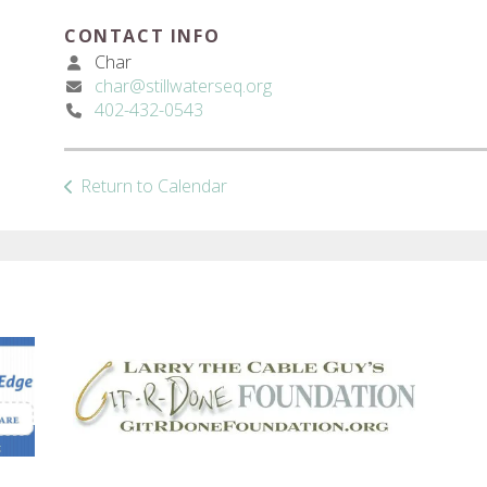
CONTACT INFO
Char
char@stillwaterseq.org
402-432-0543
Return to Calendar