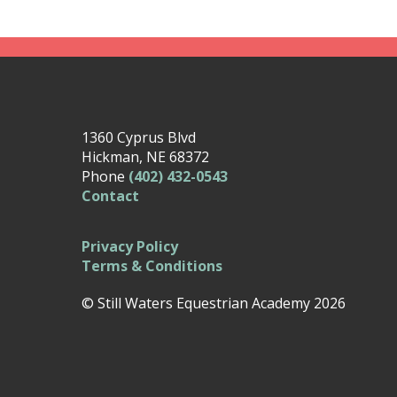
1360 Cyprus Blvd
Hickman, NE 68372
Phone
(402) 432-0543
Contact
Privacy Policy
Terms & Conditions
© Still Waters Equestrian Academy 2026