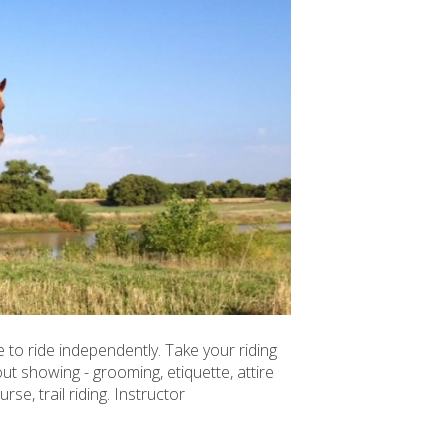
 to ride independently. Take your riding
t showing - grooming, etiquette, attire
rse, trail riding. Instructor