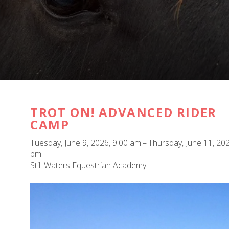
TROT ON! ADVANCED RIDER
CAMP
Tuesday, June 9, 2026
9:00 am
Thursday, June 11, 20
pm
Still Waters Equestrian Academy