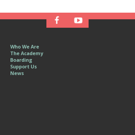
Who We Are
The Academy
Boarding
Support Us
News