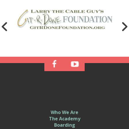
Who We Are
The Academy
Boarding