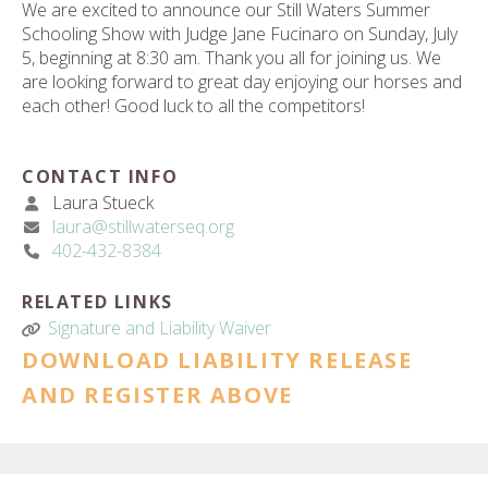
We are excited to announce our Still Waters Summer
Schooling Show with Judge Jane Fucinaro on Sunday, July
5, beginning at 8:30 am. Thank you all for joining us. We
are looking forward to great day enjoying our horses and
each other! Good luck to all the competitors!
CONTACT INFO
Laura Stueck
laura@stillwaterseq.org
402-432-8384
RELATED LINKS
Signature and Liability Waiver
DOWNLOAD LIABILITY RELEASE
AND REGISTER ABOVE