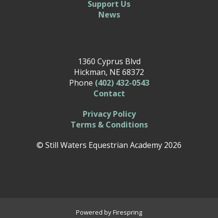
Support Us
News
1360 Cyprus Blvd
Hickman, NE 68372
Phone
(402) 432-0543
Contact
Privacy Policy
Terms & Conditions
© Still Waters Equestrian Academy 2026
Powered by
Firespring