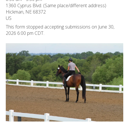
ult.
1360 Cyprus Blvd. (Same place/different address)
ess
Hickman,
NE
68372
ter
US
This form stopped accepting submissions on June 30,
2026 6:00 pm CDT.
e
lected
arch
ult.
uch
vice
ers
n
e
uch
d
ipe
stures.